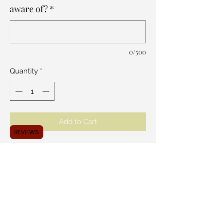
aware of?
*
0/500
Quantity
*
Add to Cart
REVIEWS
Like a cake pop but with a sweet twist!
Our Caksicles are absolutely perfect for
those who like to take sweets
everywhere. Perfect for every occasion.
Choose your flavor and we will match
you with the perfect design. A dozen
per order, one flavor per order.