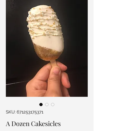
SKU: 671253175371
A Dozen Cakesicles