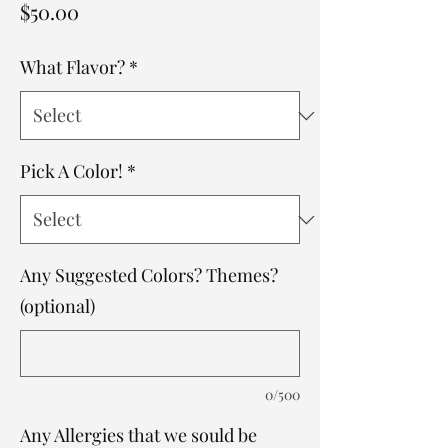
Price
$50.00
What Flavor?
*
Pick A Color!
*
Any Suggested Colors? Themes?
(optional)
0/500
Any Allergies that we sould be