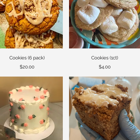
Quick View
Quick View
Cookies (6 pack)
Cookies (1ct)
Price
Price
$20.00
$4.00