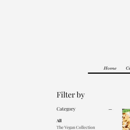
Home
C
Filter by
Category
All
The Vegan Collection