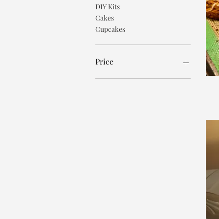
DIY Kits
Cakes
Cupcakes
Price
$1
$65